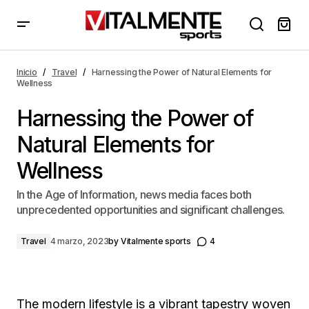
Harnessing the Power of Natural Elements for
Wellness
Inicio
Travel
Harnessing the Power of Natural Elements for
Wellness
Harnessing the Power of
Natural Elements for
Wellness
In the Age of Information, news media faces both
unprecedented opportunities and significant challenges.
Travel
4 marzo, 2023
by
Vitalmente sports
4
The modern lifestyle is a vibrant tapestry woven