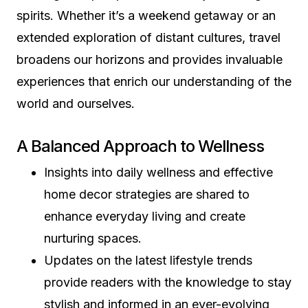
spirits. Whether it’s a weekend getaway or an
extended exploration of distant cultures, travel
broadens our horizons and provides invaluable
experiences that enrich our understanding of the
world and ourselves.
A Balanced Approach to Wellness
Insights into daily wellness and effective
home decor strategies are shared to
enhance everyday living and create
nurturing spaces.
Updates on the latest lifestyle trends
provide readers with the knowledge to stay
stylish and informed in an ever-evolving