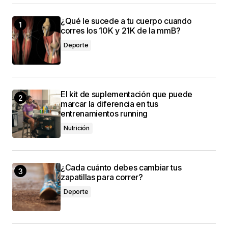
This post is a game-changer. I\’ve learned so
¿Qué le sucede a tu cuerpo cuando
much from it – thank you!
corres los 10K y 21K de la mmB?
Anna Welch
Deporte
3 mayo, 2024 at 10:58 am
I\’m impressed by your writing style and the depth
El kit de suplementación que puede
of your knowledge on this topic.
marcar la diferencia en tus
entrenamientos running
Joanna Wellick
3 mayo, 2024 at 12:21 pm
Nutrición
¿Cada cuánto debes cambiar tus
zapatillas para correr?
conectado
Deporte