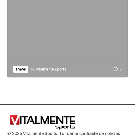
Travel
by
Vitalmente sports
3
© 2025 Vitalmente Sports. Tu fuente confiable de noticias