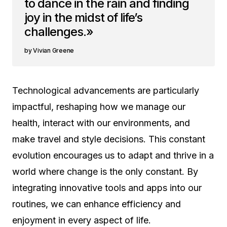
to dance in the rain and finding
joy in the midst of life’s
challenges.»
Vivian Greene
Technological advancements are particularly
impactful, reshaping how we manage our
health, interact with our environments, and
make travel and style decisions. This constant
evolution encourages us to adapt and thrive in a
world where change is the only constant. By
integrating innovative tools and apps into our
routines, we can enhance efficiency and
enjoyment in every aspect of life.