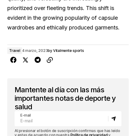
prioritized over fleeting trends. This shift is
evident in the growing popularity of capsule
wardrobes and ethically produced garments.
Travel
4 marzo, 2023
by
Vitalmente sports
Mantente al día con las más
importantes notas de deporte y
salud
E-mail
Al presionar el botón de suscripción confirmas que has leído
y estas de acuerdo con nuestra
Política de privacidad
y