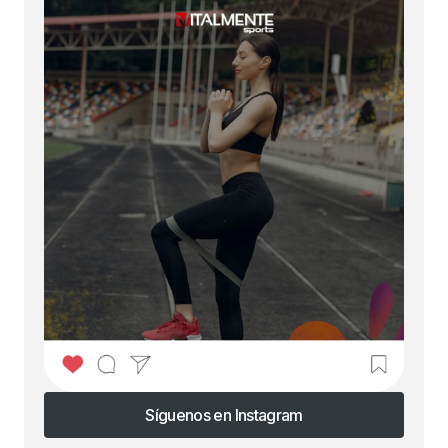
Síguenos en Instagram
Síguenos en Instagram