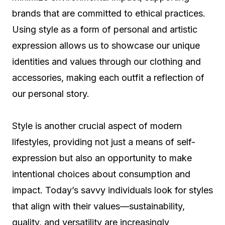
brands that are committed to ethical practices.
Using style as a form of personal and artistic
expression allows us to showcase our unique
identities and values through our clothing and
accessories, making each outfit a reflection of
our personal story.
Style is another crucial aspect of modern
lifestyles, providing not just a means of self-
expression but also an opportunity to make
intentional choices about consumption and
impact. Today’s savvy individuals look for styles
that align with their values—sustainability,
quality, and versatility are increasingly