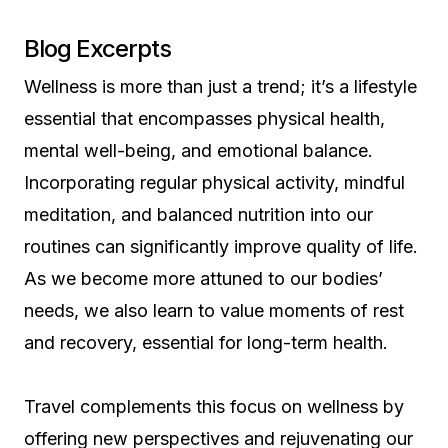
Blog Excerpts
Wellness is more than just a trend; it’s a lifestyle
essential that encompasses physical health,
mental well-being, and emotional balance.
Incorporating regular physical activity, mindful
meditation, and balanced nutrition into our
routines can significantly improve quality of life.
As we become more attuned to our bodies’
needs, we also learn to value moments of rest
and recovery, essential for long-term health.
Travel complements this focus on wellness by
offering new perspectives and rejuvenating our