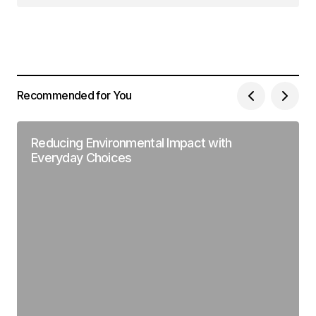
Recommended for You
Reducing Environmental Impact with
Everyday Choices