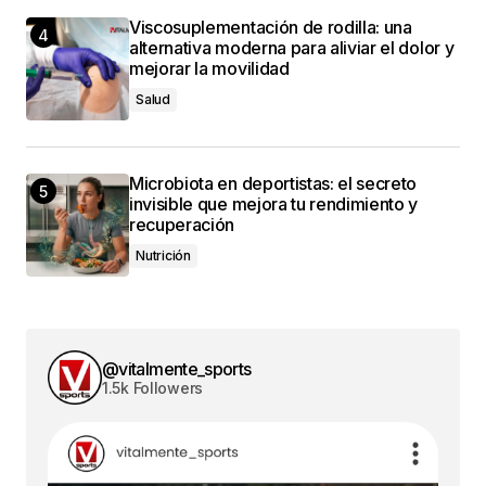
Viscosuplementación de rodilla: una
alternativa moderna para aliviar el dolor y
mejorar la movilidad
Salud
Microbiota en deportistas: el secreto
invisible que mejora tu rendimiento y
recuperación
Nutrición
@vitalmente_sports
1.5k Followers