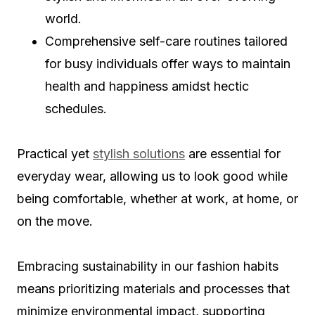
world.
Comprehensive self-care routines tailored
for busy individuals offer ways to maintain
health and happiness amidst hectic
schedules.
Practical yet
stylish solutions
are essential for
everyday wear, allowing us to look good while
being comfortable, whether at work, at home, or
on the move.
Embracing sustainability in our fashion habits
means prioritizing materials and processes that
minimize environmental impact, supporting