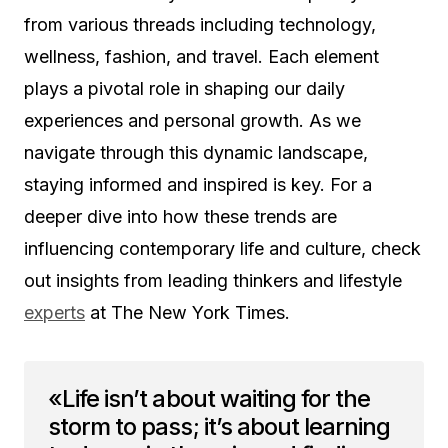
from various threads including technology,
wellness, fashion, and travel. Each element
plays a pivotal role in shaping our daily
experiences and personal growth. As we
navigate through this dynamic landscape,
staying informed and inspired is key. For a
deeper dive into how these trends are
influencing contemporary life and culture, check
out insights from leading thinkers and lifestyle
experts
at The New York Times.
«Life isn’t about waiting for the
storm to pass; it’s about learning