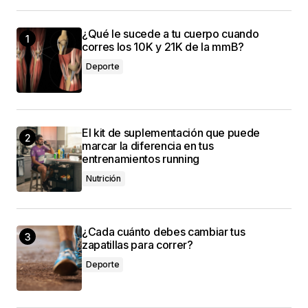
¿Qué le sucede a tu cuerpo cuando
Your dedication to providing quality content is
corres los 10K y 21K de la mmB?
truly admirable. I\’m a fan of your work.
Deporte
Anna Welch
3 mayo, 2024 at 10:06 am
El kit de suplementación que puede
Thank you! I\’m thrilled that you found the post
marcar la diferencia en tus
valuable. Your support means a lot.
entrenamientos running
Anna Welch
Nutrición
3 mayo, 2024 at 10:06 am
¿Cada cuánto debes cambiar tus
zapatillas para correr?
Deporte
conectado