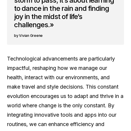
storm to pass; it’s about learning
to dance in the rain and finding
joy in the midst of life’s
challenges.»
Vivian Greene
Technological advancements are particularly
impactful, reshaping how we manage our
health, interact with our environments, and
make travel and style decisions. This constant
evolution encourages us to adapt and thrive in a
world where change is the only constant. By
integrating innovative tools and apps into our
routines, we can enhance efficiency and