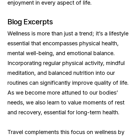
enjoyment in every aspect of life.
Blog Excerpts
Wellness is more than just a trend; it’s a lifestyle
essential that encompasses physical health,
mental well-being, and emotional balance.
Incorporating regular physical activity, mindful
meditation, and balanced nutrition into our
routines can significantly improve quality of life.
As we become more attuned to our bodies’
needs, we also learn to value moments of rest
and recovery, essential for long-term health.
Travel complements this focus on wellness by