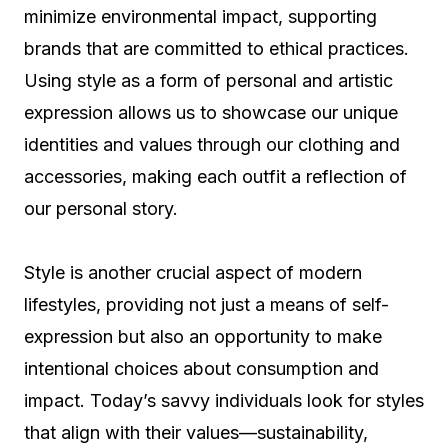
minimize environmental impact, supporting
brands that are committed to ethical practices.
Using style as a form of personal and artistic
expression allows us to showcase our unique
identities and values through our clothing and
accessories, making each outfit a reflection of
our personal story.
Style is another crucial aspect of modern
lifestyles, providing not just a means of self-
expression but also an opportunity to make
intentional choices about consumption and
impact. Today’s savvy individuals look for styles
that align with their values—sustainability,