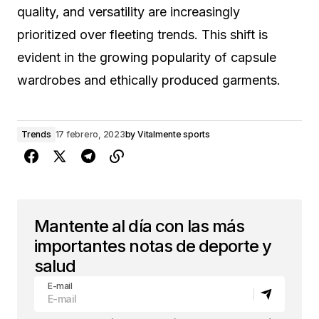
quality, and versatility are increasingly
prioritized over fleeting trends. This shift is
evident in the growing popularity of capsule
wardrobes and ethically produced garments.
Trends
17 febrero, 2023
by
Vitalmente sports
Mantente al día con las más
importantes notas de deporte y
salud
E-mail