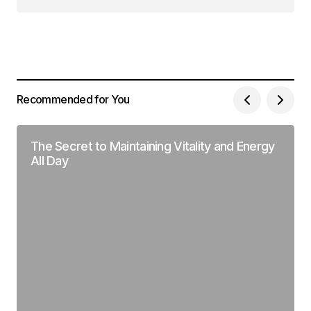
Síguenos en Instagram
Recommended for You
The Secret to Maintaining Vitality and Energy
All Day