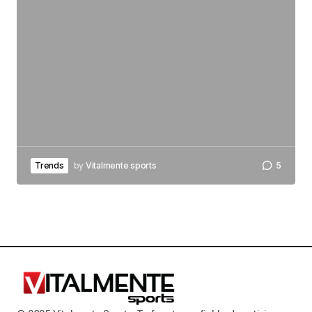
Trends
by
Vitalmente sports
5