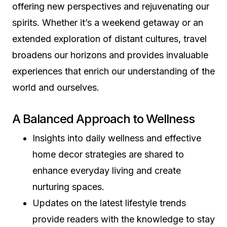
offering new perspectives and rejuvenating our
spirits. Whether it’s a weekend getaway or an
extended exploration of distant cultures, travel
broadens our horizons and provides invaluable
experiences that enrich our understanding of the
world and ourselves.
A Balanced Approach to Wellness
Insights into daily wellness and effective
home decor strategies are shared to
enhance everyday living and create
nurturing spaces.
Updates on the latest lifestyle trends
provide readers with the knowledge to stay