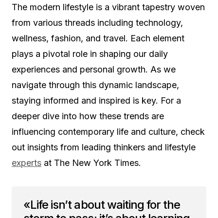
The modern lifestyle is a vibrant tapestry woven
from various threads including technology,
wellness, fashion, and travel. Each element
plays a pivotal role in shaping our daily
experiences and personal growth. As we
navigate through this dynamic landscape,
staying informed and inspired is key. For a
deeper dive into how these trends are
influencing contemporary life and culture, check
out insights from leading thinkers and lifestyle
experts
at The New York Times.
«Life isn’t about waiting for the