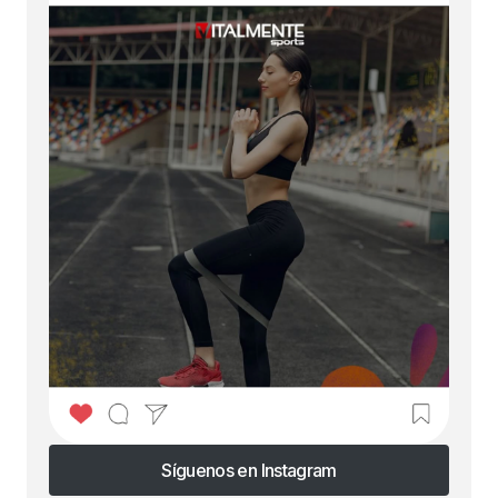
Síguenos en Instagram