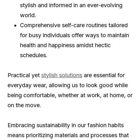
stylish and informed in an ever-evolving
world.
Comprehensive self-care routines tailored
for busy individuals offer ways to maintain
health and happiness amidst hectic
schedules.
Practical yet
stylish solutions
are essential for
everyday wear, allowing us to look good while
being comfortable, whether at work, at home, or
on the move.
Embracing sustainability in our fashion habits
means prioritizing materials and processes that