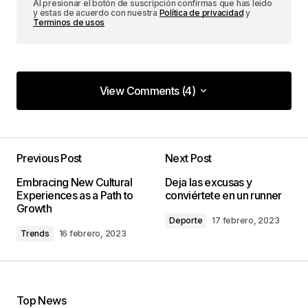
Al presionar el botón de suscripción confirmas que has leído
y estas de acuerdo con nuestra
Política de privacidad
y
Terminos de usos
View Comments (4)
View Comments (4)
I couldn\’t agree more! Your post is a valuable
resource that I\’ll be sharing with others.
Previous Post
Next Post
Joanna Wellick
Embracing New Cultural
Deja las excusas y
3 mayo, 2024 at 9:41 am
Experiences as a Path to
conviértete en un runner
Growth
Deporte
17 febrero, 2023
Trends
16 febrero, 2023
I\’m so glad I found your site. Your posts are
consistently excellent.
Allan Fleming
3 mayo, 2024 at 9:49 am
Top News