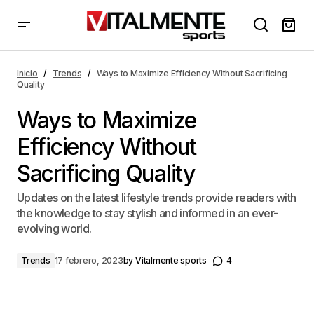
Ways to Maximize Efficiency Without Sacrificing
Quality
Inicio
Trends
Ways to Maximize Efficiency Without Sacrificing
Quality
Ways to Maximize
Efficiency Without
Sacrificing Quality
Updates on the latest lifestyle trends provide readers with
the knowledge to stay stylish and informed in an ever-
evolving world.
Trends
17 febrero, 2023
by
Vitalmente sports
4