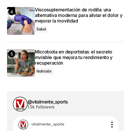
Viscosuplementación de rodilla: una
alternativa moderna para aliviar el dolor y
mejorar la movilidad
Salud
Microbiota en deportistas: el secreto
invisible que mejora tu rendimiento y
recuperación
Nutrición
@vitalmente_sports
1.5k Followers