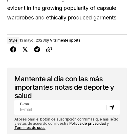
evident in the growing popularity of capsule
wardrobes and ethically produced garments.
Style
13 mayo, 2023
by
Vitalmente sports
Mantente al día con las más
importantes notas de deporte y
salud
E-mail
Al presionar el botón de suscripción confirmas que has leído
y estas de acuerdo con nuestra
Política de privacidad
y
Terminos de usos