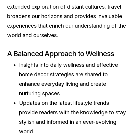
extended exploration of distant cultures, travel
broadens our horizons and provides invaluable
experiences that enrich our understanding of the
world and ourselves.
A Balanced Approach to Wellness
Insights into daily wellness and effective
home decor strategies are shared to
enhance everyday living and create
nurturing spaces.
Updates on the latest lifestyle trends
provide readers with the knowledge to stay
stylish and informed in an ever-evolving
world.