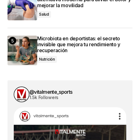
mejorar la movilidad
Salud
Microbiota en deportistas: el secreto
invisible que mejora tu rendimiento y
recuperación
Nutrición
@vitalmente_sports
1.5k Followers