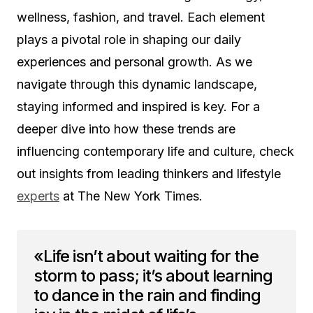
wellness, fashion, and travel. Each element
plays a pivotal role in shaping our daily
experiences and personal growth. As we
navigate through this dynamic landscape,
staying informed and inspired is key. For a
deeper dive into how these trends are
influencing contemporary life and culture, check
out insights from leading thinkers and lifestyle
experts
at The New York Times.
«Life isn’t about waiting for the
storm to pass; it’s about learning
to dance in the rain and finding