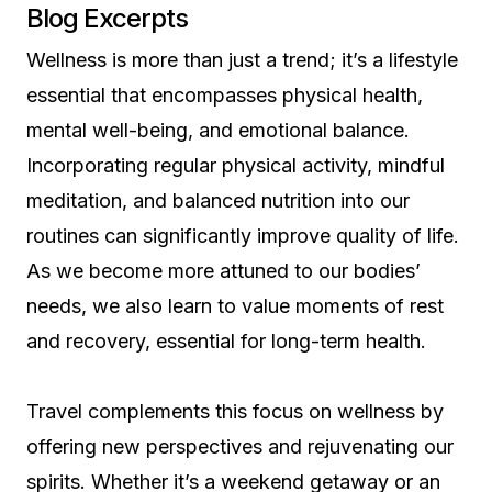
Blog Excerpts
Wellness is more than just a trend; it’s a lifestyle
essential that encompasses physical health,
mental well-being, and emotional balance.
Incorporating regular physical activity, mindful
meditation, and balanced nutrition into our
routines can significantly improve quality of life.
As we become more attuned to our bodies’
needs, we also learn to value moments of rest
and recovery, essential for long-term health.
Travel complements this focus on wellness by
offering new perspectives and rejuvenating our
spirits. Whether it’s a weekend getaway or an