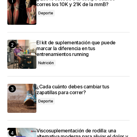
corres los 10K y 21K de la mmB?
valuable. Your support means a lot.
Deporte
Anna Welch
3 mayo, 2024 at 12:49 pm
El kit de suplementación que puede
marcar la diferencia en tus
entrenamientos running
conectado
Nutrición
¿Cada cuánto debes cambiar tus
zapatillas para correr?
Deporte
Viscosuplementación de rodilla: una
alternativa moderna para aliviar el dolor y