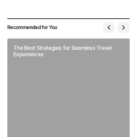
Recommended for You
The Best Strategies for Seamless Travel
Experiences