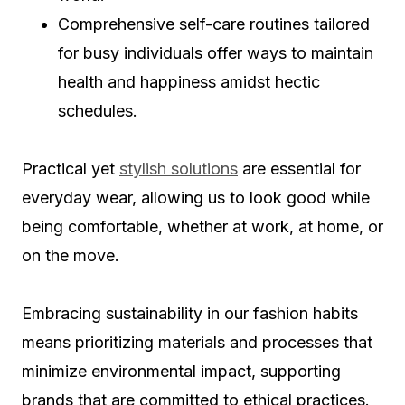
Comprehensive self-care routines tailored
for busy individuals offer ways to maintain
health and happiness amidst hectic
schedules.
Practical yet
stylish solutions
are essential for
everyday wear, allowing us to look good while
being comfortable, whether at work, at home, or
on the move.
Embracing sustainability in our fashion habits
means prioritizing materials and processes that
minimize environmental impact, supporting
brands that are committed to ethical practices.