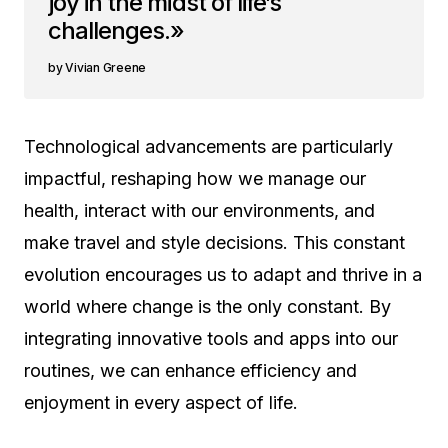
joy in the midst of life’s
challenges.»
Vivian Greene
Technological advancements are particularly
impactful, reshaping how we manage our
health, interact with our environments, and
make travel and style decisions. This constant
evolution encourages us to adapt and thrive in a
world where change is the only constant. By
integrating innovative tools and apps into our
routines, we can enhance efficiency and
enjoyment in every aspect of life.