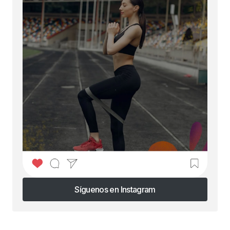
Síguenos en Instagram
Síguenos en Instagram