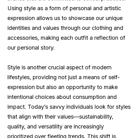
Using style as a form of personal and artistic
expression allows us to showcase our unique
identities and values through our clothing and
accessories, making each outfit a reflection of
our personal story.
Style is another crucial aspect of modern
lifestyles, providing not just a means of self-
expression but also an opportunity to make
intentional choices about consumption and
impact. Today’s savvy individuals look for styles
that align with their values—sustainability,
quality, and versatility are increasingly
prioritized over fleeting trends. This shift is