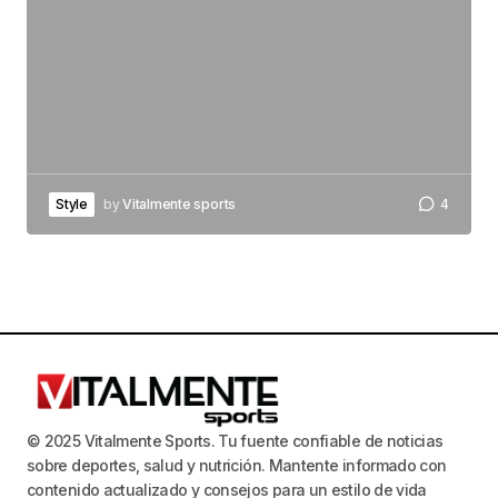
Style
by
Vitalmente sports
4
© 2025 Vitalmente Sports. Tu fuente confiable de noticias
sobre deportes, salud y nutrición. Mantente informado con
contenido actualizado y consejos para un estilo de vida