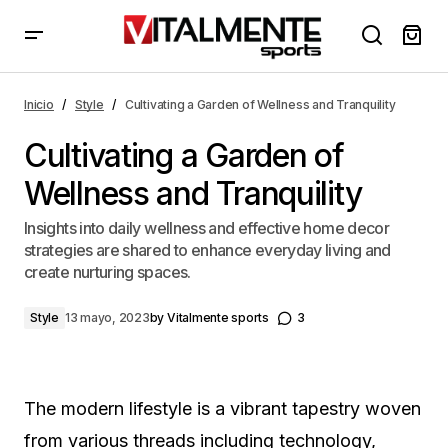
Cultivating a Garden of Wellness and Tranquility
Inicio
Style
Cultivating a Garden of Wellness and Tranquility
Cultivating a Garden of
Wellness and Tranquility
Insights into daily wellness and effective home decor
strategies are shared to enhance everyday living and
create nurturing spaces.
Style
13 mayo, 2023
by
Vitalmente sports
3
The modern lifestyle is a vibrant tapestry woven
from various threads including technology,