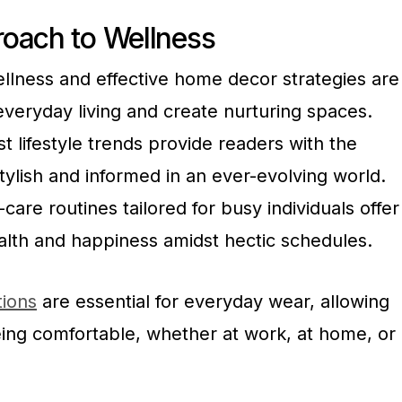
oach to Wellness
wellness and effective home decor strategies are
veryday living and create nurturing spaces.
t lifestyle trends provide readers with the
tylish and informed in an ever-evolving world.
are routines tailored for busy individuals offer
alth and happiness amidst hectic schedules.
tions
are essential for everyday wear, allowing
eing comfortable, whether at work, at home, or