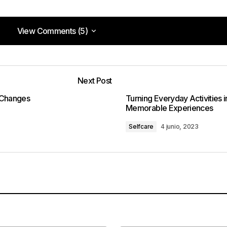
View Comments (5)
View Comments (5)
s you post for tech setup and troubleshooting. They are
on like me!
Next Post
pm
 Changes
Turning Everyday Activities i
Memorable Experiences
Selfcare
4 junio, 2023
need more help.
m
osts are consistently excellent.