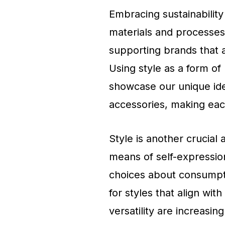
Embracing sustainability 
materials and processes
supporting brands that a
Using style as a form of
showcase our unique ide
accessories, making each
Style is another crucial 
means of self-expression
choices about consumpti
for styles that align with
versatility are increasing