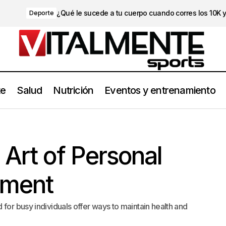
¿Qué le sucede a tu cuerpo cuando corres los 10K 
Deporte
te
Salud
Nutrición
Eventos y entrenamiento
Mastering the Art of Personal Time Management
Style
 Art of Personal
ment
for busy individuals offer ways to maintain health and