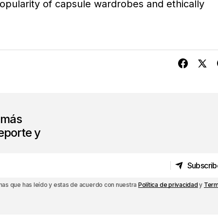
opularity of capsule wardrobes and ethically
s más
eporte y
Subscrib
Subscrib
rmas que has leído y estas de acuerdo con nuestra
Política de privacidad
y
Term