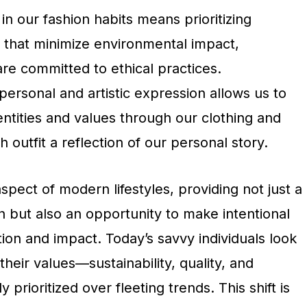
in our fashion habits means prioritizing
 that minimize environmental impact,
re committed to ethical practices.
 personal and artistic expression allows us to
ntities and values through our clothing and
 outfit a reflection of our personal story.
aspect of modern lifestyles, providing not just a
 but also an opportunity to make intentional
on and impact. Today’s savvy individuals look
 their values—sustainability, quality, and
ly prioritized over fleeting trends. This shift is