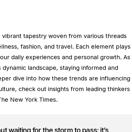
a vibrant tapestry woven from various threads
llness, fashion, and travel. Each element plays
g our daily experiences and personal growth. As
s dynamic landscape, staying informed and
eeper dive into how these trends are influencing
lture, check out insights from leading thinkers
The New York Times.
out waiting for the storm to pass; it’s