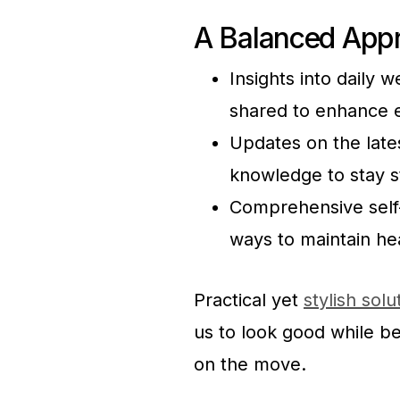
A Balanced Appr
Insights into daily 
shared to enhance e
Updates on the lates
knowledge to stay s
Comprehensive self-c
ways to maintain he
Practical yet
stylish solu
us to look good while b
on the move.