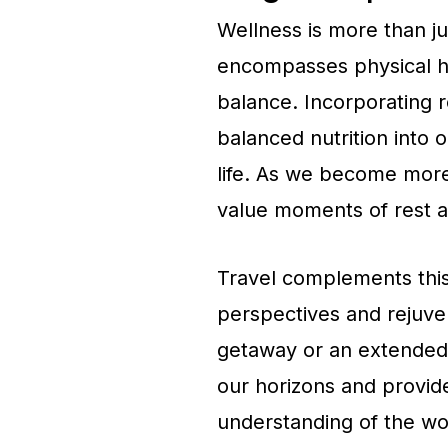
Wellness is more than just
encompasses physical he
balance. Incorporating r
balanced nutrition into o
life. As we become more
value moments of rest an
Travel complements this
perspectives and rejuven
getaway or an extended e
our horizons and provid
understanding of the wo