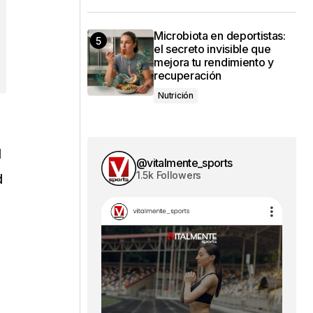
Microbiota en deportistas:
el secreto invisible que
mejora tu rendimiento y
recuperación
Nutrición
l
@vitalmente_sports
1.5k Followers
d