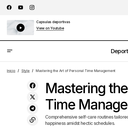
Capsulas deportivas
View on Youtube
Depor
Crafting a Home That Changes with the
Inicio
Style
Mastering the Art of Personal Time Management
Seasons
Mastering the
Time Manage
Comprehensive self-care routines tailored 
happiness amidst hectic schedules.