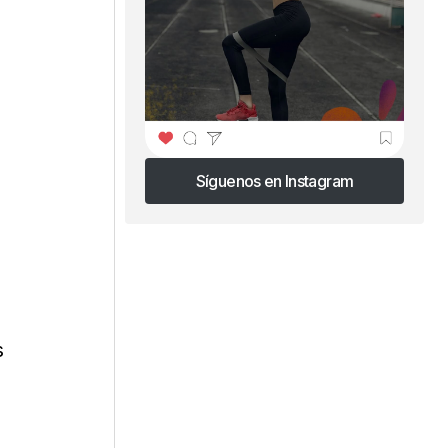
Síguenos en Instagram
Síguenos en Instagram
s