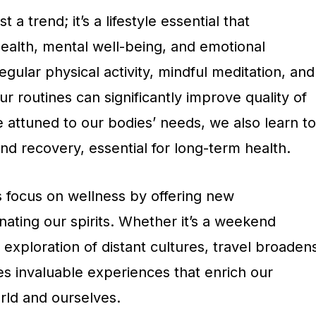
 a trend; it’s a lifestyle essential that
alth, mental well-being, and emotional
egular physical activity, mindful meditation, and
ur routines can significantly improve quality of
 attuned to our bodies’ needs, we also learn to
d recovery, essential for long-term health.
 focus on wellness by offering new
ating our spirits. Whether it’s a weekend
xploration of distant cultures, travel broaden
es invaluable experiences that enrich our
rld and ourselves.