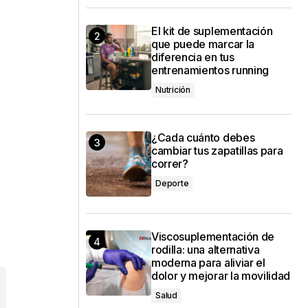
El kit de suplementación
que puede marcar la
diferencia en tus
entrenamientos running
Nutrición
¿Cada cuánto debes
cambiar tus zapatillas para
correr?
Deporte
Viscosuplementación de
rodilla: una alternativa
moderna para aliviar el
dolor y mejorar la movilidad
Salud