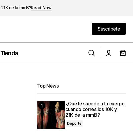
y 21K de la mmB?
Read Now
Suscríbete
Suscríbete
Tienda
Turning Everyday Activities into
Memorable Experiences
Top News
¿Qué le sucede a tu cuerpo
cuando corres los 10K y
21K de la mmB?
Deporte