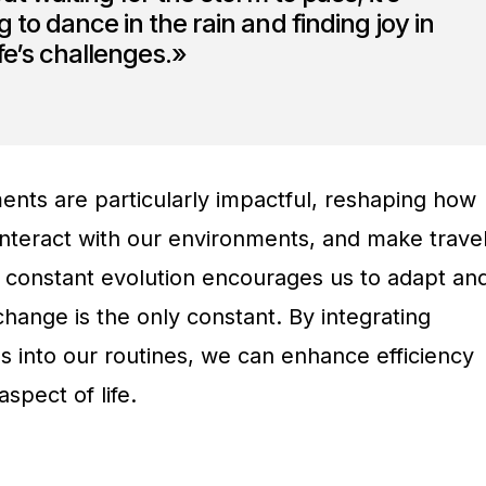
 to dance in the rain and finding joy in
ife’s challenges.»
nts are particularly impactful, reshaping how
nteract with our environments, and make trave
s constant evolution encourages us to adapt an
change is the only constant. By integrating
s into our routines, we can enhance efficiency
spect of life.