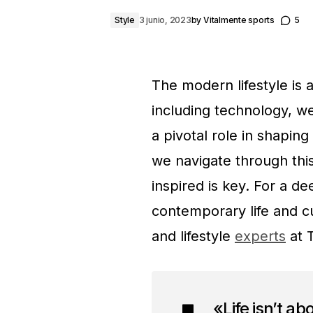
Style
3 junio, 2023
by
Vitalmente sports
5
The modern lifestyle is 
including technology, we
a pivotal role in shapin
we navigate through thi
inspired is key. For a d
contemporary life and cu
and lifestyle
experts
at 
«Life isn’t ab