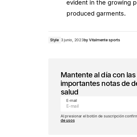
evident in the growing p
produced garments.
Style
3 junio, 2023
by
Vitalmente sports
Mantente al día con la
importantes notas de d
salud
E-mail
Al presionar el botón de suscripción confi
de usos