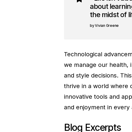
about learning
the midst of l
Vivian Greene
Technological advanceme
we manage our health, i
and style decisions. Thi
thrive in a world where 
innovative tools and app
and enjoyment in every a
Blog Excerpts