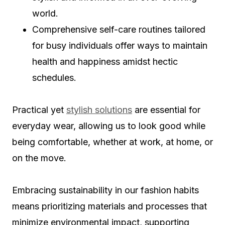
world.
Comprehensive self-care routines tailored
for busy individuals offer ways to maintain
health and happiness amidst hectic
schedules.
Practical yet
stylish solutions
are essential for
everyday wear, allowing us to look good while
being comfortable, whether at work, at home, or
on the move.
Embracing sustainability in our fashion habits
means prioritizing materials and processes that
minimize environmental impact, supporting