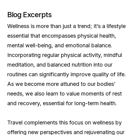
Blog Excerpts
Wellness is more than just a trend; it’s a lifestyle
essential that encompasses physical health,
mental well-being, and emotional balance.
Incorporating regular physical activity, mindful
meditation, and balanced nutrition into our
routines can significantly improve quality of life.
As we become more attuned to our bodies’
needs, we also learn to value moments of rest
and recovery, essential for long-term health.
Travel complements this focus on wellness by
offering new perspectives and rejuvenating our