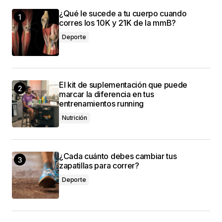
¿Qué le sucede a tu cuerpo cuando
I love how your posts are always so well-
corres los 10K y 21K de la mmB?
structured and easy to follow. Keep it up!
Deporte
Allan Fleming
3 mayo, 2024 at 9:53 am
El kit de suplementación que puede
I couldn\’t agree more! Your post is a valuable
marcar la diferencia en tus
resource that I\’ll be sharing with others.
entrenamientos running
Anna Welch
Nutrición
3 mayo, 2024 at 10:09 am
¿Cada cuánto debes cambiar tus
zapatillas para correr?
Deporte
conectado