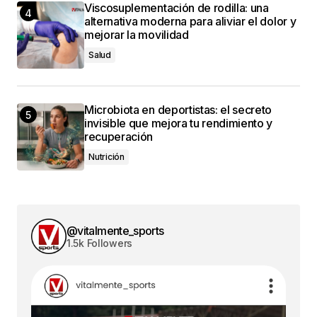
Viscosuplementación de rodilla: una
alternativa moderna para aliviar el dolor y
mejorar la movilidad
Salud
Microbiota en deportistas: el secreto
invisible que mejora tu rendimiento y
recuperación
Nutrición
@vitalmente_sports
1.5k Followers