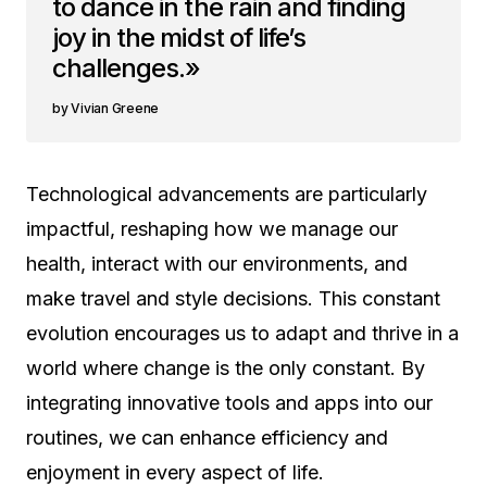
to dance in the rain and finding
joy in the midst of life’s
challenges.»
Vivian Greene
Technological advancements are particularly
impactful, reshaping how we manage our
health, interact with our environments, and
make travel and style decisions. This constant
evolution encourages us to adapt and thrive in a
world where change is the only constant. By
integrating innovative tools and apps into our
routines, we can enhance efficiency and
enjoyment in every aspect of life.