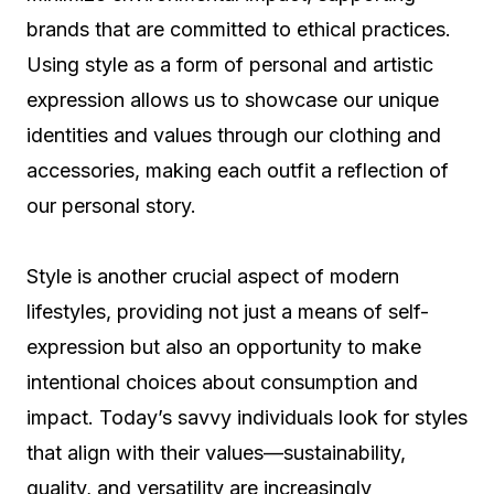
brands that are committed to ethical practices.
Using style as a form of personal and artistic
expression allows us to showcase our unique
identities and values through our clothing and
accessories, making each outfit a reflection of
our personal story.
Style is another crucial aspect of modern
lifestyles, providing not just a means of self-
expression but also an opportunity to make
intentional choices about consumption and
impact. Today’s savvy individuals look for styles
that align with their values—sustainability,
quality, and versatility are increasingly