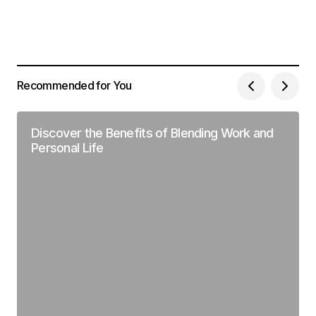
Recommended for You
Discover the Benefits of Blending Work and
Personal Life