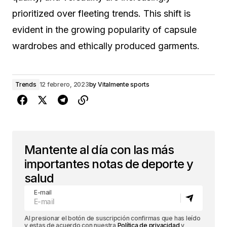
prioritized over fleeting trends. This shift is
evident in the growing popularity of capsule
wardrobes and ethically produced garments.
Trends
12 febrero, 2023
by
Vitalmente sports
Mantente al día con las más
importantes notas de deporte y
salud
E-mail
Al presionar el botón de suscripción confirmas que has leído
y estas de acuerdo con nuestra
Política de privacidad
y