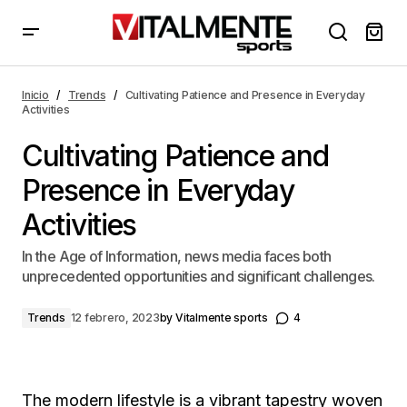
Cultivating Patience and Presence in Everyday
Activities
Inicio
Trends
Cultivating Patience and Presence in Everyday
Activities
Cultivating Patience and
Presence in Everyday
Activities
In the Age of Information, news media faces both
unprecedented opportunities and significant challenges.
Trends
12 febrero, 2023
by
Vitalmente sports
4
The modern lifestyle is a vibrant tapestry woven