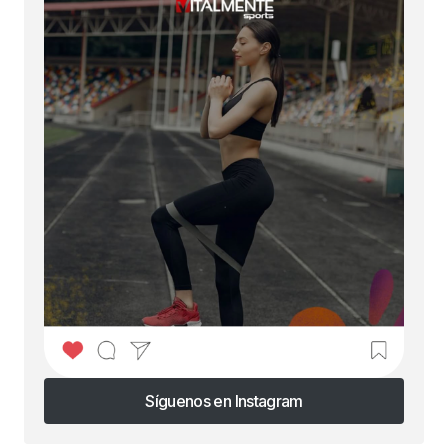
Síguenos en Instagram
Síguenos en Instagram