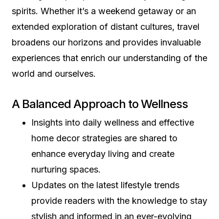
spirits. Whether it’s a weekend getaway or an
extended exploration of distant cultures, travel
broadens our horizons and provides invaluable
experiences that enrich our understanding of the
world and ourselves.
A Balanced Approach to Wellness
Insights into daily wellness and effective
home decor strategies are shared to
enhance everyday living and create
nurturing spaces.
Updates on the latest lifestyle trends
provide readers with the knowledge to stay
stylish and informed in an ever-evolving