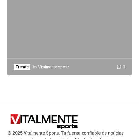
Trends
by
Vitalmente sports
3
© 2025 Vitalmente Sports. Tu fuente confiable de noticias