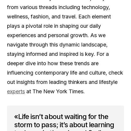
from various threads including technology,
wellness, fashion, and travel. Each element
plays a pivotal role in shaping our daily
experiences and personal growth. As we
navigate through this dynamic landscape,
staying informed and inspired is key. For a
deeper dive into how these trends are
influencing contemporary life and culture, check
out insights from leading thinkers and lifestyle
experts
at The New York Times.
«Life isn’t about waiting for the
storm to pass; it’s about learning