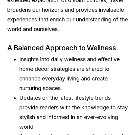
extended exploration of distant cultures, travel
broadens our horizons and provides invaluable
experiences that enrich our understanding of the
world and ourselves.
A Balanced Approach to Wellness
Insights into daily wellness and effective
home decor strategies are shared to
enhance everyday living and create
nurturing spaces.
Updates on the latest lifestyle trends
provide readers with the knowledge to stay
stylish and informed in an ever-evolving
world.