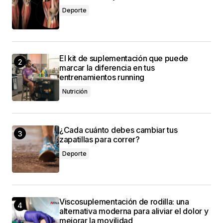
Allan Fleming
Deporte
3 mayo, 2024 at 12:45 pm
El kit de suplementación que puede
marcar la diferencia en tus
conectado
entrenamientos running
Nutrición
¿Cada cuánto debes cambiar tus
zapatillas para correr?
Deporte
Viscosuplementación de rodilla: una
alternativa moderna para aliviar el dolor y
mejorar la movilidad