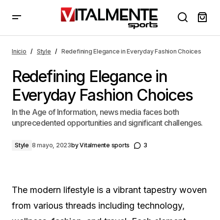
Redefining Elegance in Everyday Fashion Choices
Inicio
Style
Redefining Elegance in Everyday Fashion Choices
Redefining Elegance in
Everyday Fashion Choices
In the Age of Information, news media faces both
unprecedented opportunities and significant challenges.
Style
8 mayo, 2023
by
Vitalmente sports
3
The modern lifestyle is a vibrant tapestry woven
from various threads including technology,