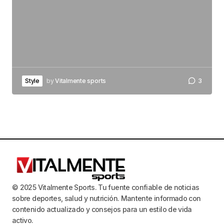
Style
by
Vitalmente sports
3
© 2025 Vitalmente Sports. Tu fuente confiable de noticias
sobre deportes, salud y nutrición. Mantente informado con
contenido actualizado y consejos para un estilo de vida
activo.