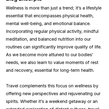
Wellness is more than just a trend; it’s a lifestyle
essential that encompasses physical health,
mental well-being, and emotional balance.
Incorporating regular physical activity, mindful
meditation, and balanced nutrition into our
routines can significantly improve quality of life.
As we become more attuned to our bodies’
needs, we also learn to value moments of rest
and recovery, essential for long-term health.
Travel complements this focus on wellness by
offering new perspectives and rejuvenating our
spirits. Whether it’s a weekend getaway or an