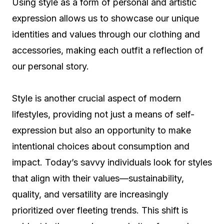
Using style as a form of personal and artistic
expression allows us to showcase our unique
identities and values through our clothing and
accessories, making each outfit a reflection of
our personal story.
Style is another crucial aspect of modern
lifestyles, providing not just a means of self-
expression but also an opportunity to make
intentional choices about consumption and
impact. Today’s savvy individuals look for styles
that align with their values—sustainability,
quality, and versatility are increasingly
prioritized over fleeting trends. This shift is