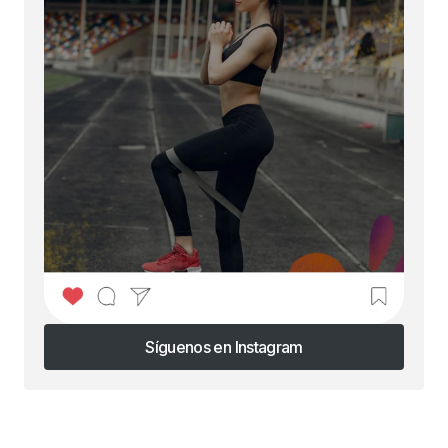
Síguenos en Instagram
Síguenos en Instagram