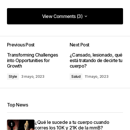
View Comments (3)
View Comments (3)
The gear section of your blog is incredible. Your
tips have seriously upped my photography game!
Previous Post
Next Post
Kevin Patel
Transforming Challenges
¿Cansado, lesionado, qué
8 enero, 2024 at 1:34 pm
into Opportunities for
está tratando de decirte tu
Growth
cuerpo?
Style
3 mayo, 2023
Salud
11 mayo, 2023
Keep on snapping great photos!
codesupplyco
8 enero, 2024 at 1:38 pm
Top News
This post is a game-changer. I\’ve learned so
¿Qué le sucede a tu cuerpo cuando
much from it – thank you!
corres los 10K y 21K de la mmB?