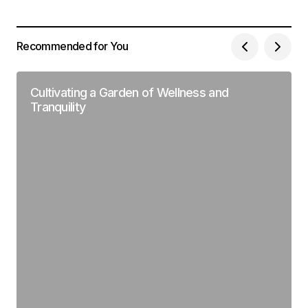
Recommended for You
Cultivating a Garden of Wellness and
Tranquility