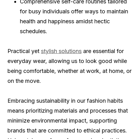
Comprehensive self-care routines tailored
for busy individuals offer ways to maintain
health and happiness amidst hectic
schedules.
Practical yet
stylish solutions
are essential for
everyday wear, allowing us to look good while
being comfortable, whether at work, at home, or
on the move.
Embracing sustainability in our fashion habits
means prioritizing materials and processes that
minimize environmental impact, supporting
brands that are committed to ethical practices.