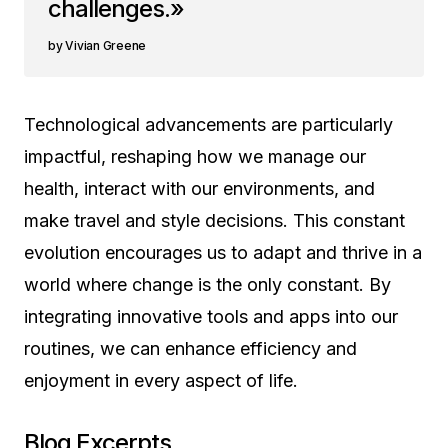
challenges.»
Vivian Greene
Technological advancements are particularly
impactful, reshaping how we manage our
health, interact with our environments, and
make travel and style decisions. This constant
evolution encourages us to adapt and thrive in a
world where change is the only constant. By
integrating innovative tools and apps into our
routines, we can enhance efficiency and
enjoyment in every aspect of life.
Blog Excerpts