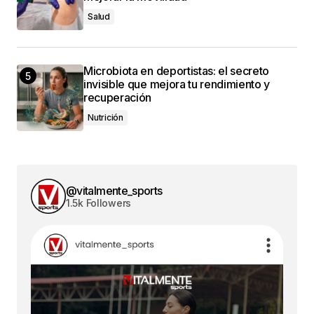
Salud
Microbiota en deportistas: el secreto
invisible que mejora tu rendimiento y
recuperación
Nutrición
@vitalmente_sports
1.5k Followers