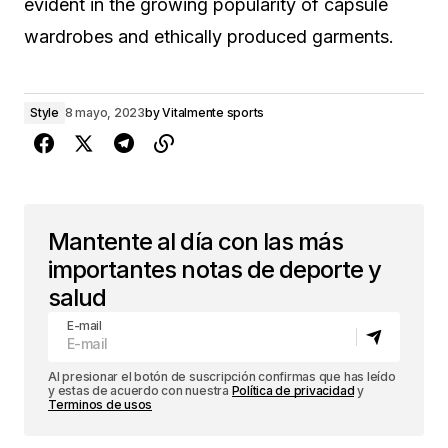
evident in the growing popularity of capsule
wardrobes and ethically produced garments.
Style
8 mayo, 2023
by
Vitalmente sports
Mantente al día con las más
importantes notas de deporte y
salud
E-mail
Al presionar el botón de suscripción confirmas que has leído
y estas de acuerdo con nuestra
Política de privacidad
y
Terminos de usos