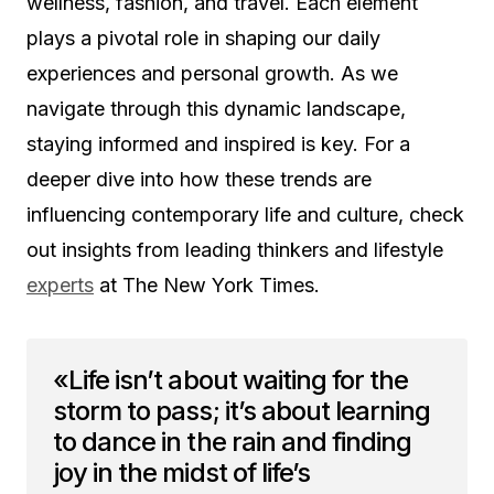
wellness, fashion, and travel. Each element
plays a pivotal role in shaping our daily
experiences and personal growth. As we
navigate through this dynamic landscape,
staying informed and inspired is key. For a
deeper dive into how these trends are
influencing contemporary life and culture, check
out insights from leading thinkers and lifestyle
experts
at The New York Times.
«Life isn’t about waiting for the
storm to pass; it’s about learning
to dance in the rain and finding
joy in the midst of life’s