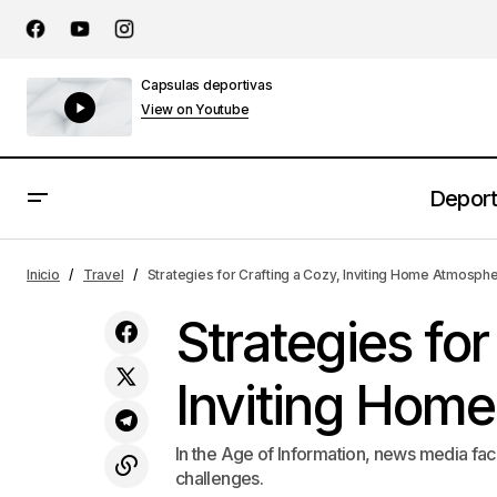
Capsulas deportivas
View on Youtube
Depor
The Benefits of Incorporating Art into
Inicio
Travel
Strategies for Crafting a Cozy, Inviting Home Atmosph
Daily Life
Strategies for
Inviting Hom
In the Age of Information, news media fac
challenges.