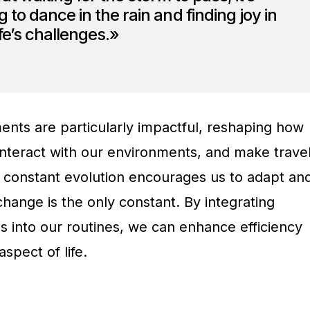
 to dance in the rain and finding joy in
ife’s challenges.»
nts are particularly impactful, reshaping how
nteract with our environments, and make trave
s constant evolution encourages us to adapt an
change is the only constant. By integrating
s into our routines, we can enhance efficiency
spect of life.