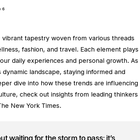
6
a vibrant tapestry woven from various threads
llness, fashion, and travel. Each element plays
g our daily experiences and personal growth. As
s dynamic landscape, staying informed and
eeper dive into how these trends are influencing
lture, check out insights from leading thinkers
The New York Times.
out waiting for the storm to pass; it’s