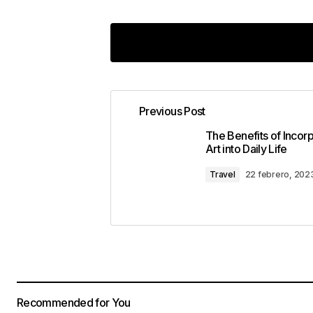
[…] economics and politics forms a 
The Economics-Politics Nexus refers
Previous Post
political decisions, […]
The Benefits of Incor
Art into Daily Life
Insider Insights: Decoding Political Mo
Travel
22 febrero, 202
[…] economics and politics forms a 
The Economics-Politics Nexus refers
political decisions, […]
Policy Matters: Unraveling Complex Poli
Recommended for You
[…] economics and politics forms a 