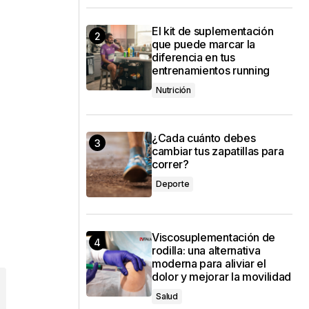
El kit de suplementación
que puede marcar la
diferencia en tus
entrenamientos running
Nutrición
¿Cada cuánto debes
cambiar tus zapatillas para
correr?
Deporte
Viscosuplementación de
rodilla: una alternativa
moderna para aliviar el
dolor y mejorar la movilidad
Salud