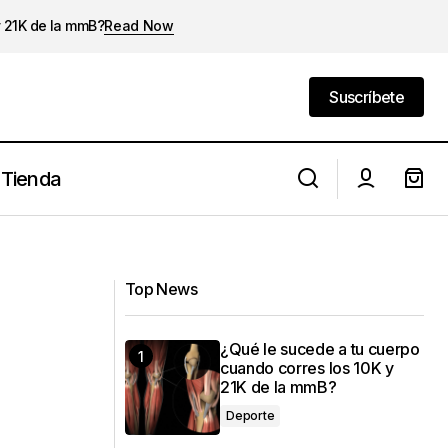
y 21K de la mmB?
Read Now
Suscríbete
Suscríbete
Tienda
La ergoespirometría en la preparación
de una media maratón
Top News
¿Qué le sucede a tu cuerpo
cuando corres los 10K y
21K de la mmB?
Deporte