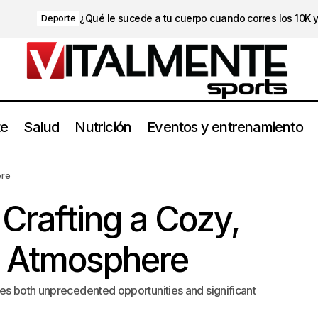
¿Qué le sucede a tu cuerpo cuando corres los 10K 
Deporte
te
Salud
Nutrición
Eventos y entrenamiento
Strategies for Crafting a Cozy, Inviting Home Atmosphere
Travel
ere
 Crafting a Cozy,
e Atmosphere
es both unprecedented opportunities and significant