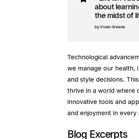
about learning
the midst of l
Vivian Greene
Technological advanceme
we manage our health, i
and style decisions. Thi
thrive in a world where 
innovative tools and app
and enjoyment in every a
Blog Excerpts