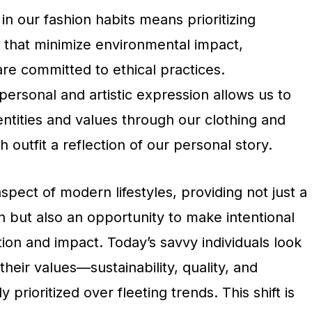
in our fashion habits means prioritizing
 that minimize environmental impact,
re committed to ethical practices.
 personal and artistic expression allows us to
ntities and values through our clothing and
 outfit a reflection of our personal story.
aspect of modern lifestyles, providing not just a
 but also an opportunity to make intentional
on and impact. Today’s savvy individuals look
 their values—sustainability, quality, and
ly prioritized over fleeting trends. This shift is