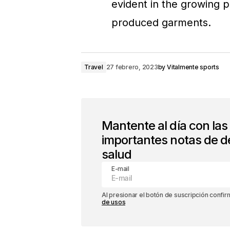
evident in the growing p
produced garments.
Travel
27 febrero, 2023
by
Vitalmente sports
Mantente al día con la
importantes notas de d
salud
E-mail
Al presionar el botón de suscripción confi
de usos