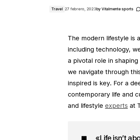
Travel
27 febrero, 2023
by
Vitalmente sports
The modern lifestyle is 
including technology, we
a pivotal role in shapin
we navigate through thi
inspired is key. For a d
contemporary life and cu
and lifestyle
experts
at 
«Life isn’t ab