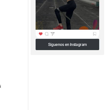
Síguenos en Instagram
Síguenos en Instagram
s