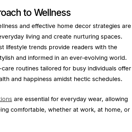
oach to Wellness
wellness and effective home decor strategies are
veryday living and create nurturing spaces.
t lifestyle trends provide readers with the
tylish and informed in an ever-evolving world.
are routines tailored for busy individuals offer
alth and happiness amidst hectic schedules.
tions
are essential for everyday wear, allowing
eing comfortable, whether at work, at home, or