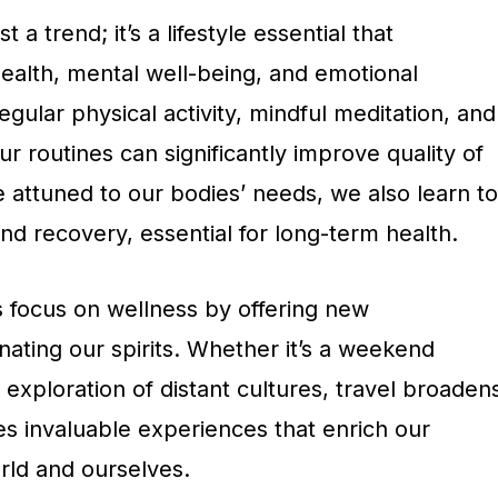
 a trend; it’s a lifestyle essential that
alth, mental well-being, and emotional
egular physical activity, mindful meditation, and
ur routines can significantly improve quality of
 attuned to our bodies’ needs, we also learn to
d recovery, essential for long-term health.
 focus on wellness by offering new
ating our spirits. Whether it’s a weekend
xploration of distant cultures, travel broaden
es invaluable experiences that enrich our
rld and ourselves.