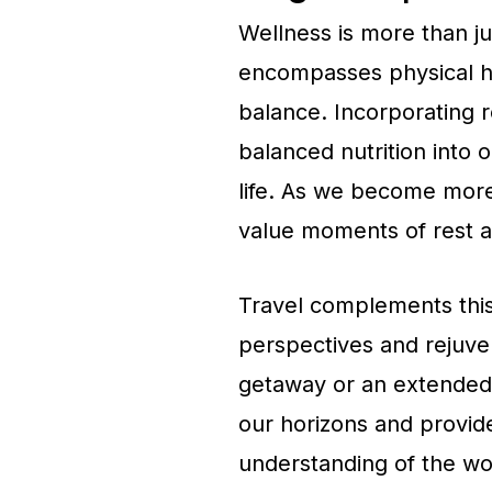
Wellness is more than just
encompasses physical he
balance. Incorporating r
balanced nutrition into o
life. As we become more
value moments of rest an
Travel complements this
perspectives and rejuven
getaway or an extended e
our horizons and provid
understanding of the wo