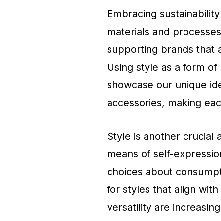
Embracing sustainability 
materials and processes
supporting brands that a
Using style as a form of
showcase our unique ide
accessories, making each
Style is another crucial 
means of self-expression
choices about consumpti
for styles that align with
versatility are increasing