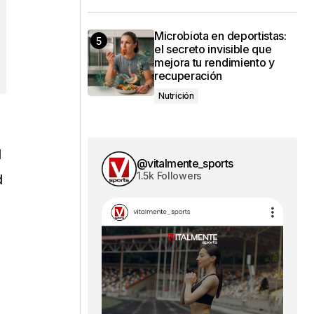
Microbiota en deportistas:
el secreto invisible que
mejora tu rendimiento y
recuperación
Nutrición
l
@vitalmente_sports
1.5k Followers
d