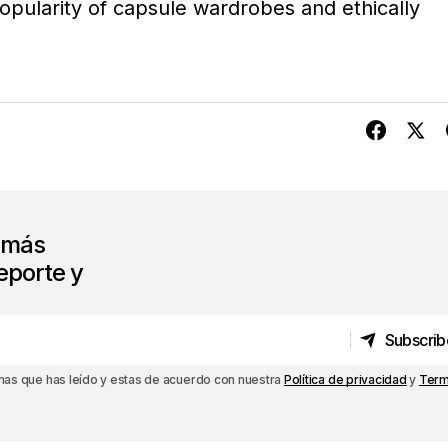
opularity of capsule wardrobes and ethically
s más
eporte y
Subscrib
Subscrib
rmas que has leído y estas de acuerdo con nuestra
Política de privacidad
y
Term