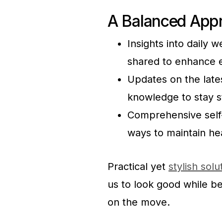
A Balanced Appr
Insights into daily 
shared to enhance e
Updates on the lates
knowledge to stay s
Comprehensive self-c
ways to maintain he
Practical yet
stylish solu
us to look good while b
on the move.