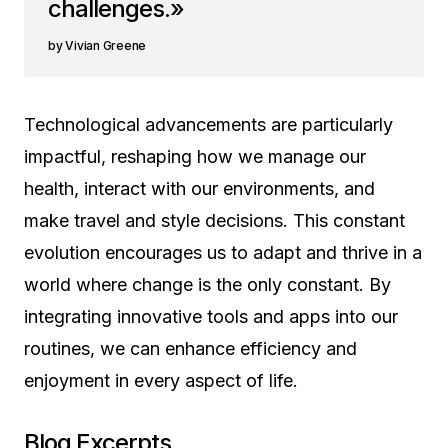
challenges.»
Vivian Greene
Technological advancements are particularly
impactful, reshaping how we manage our
health, interact with our environments, and
make travel and style decisions. This constant
evolution encourages us to adapt and thrive in a
world where change is the only constant. By
integrating innovative tools and apps into our
routines, we can enhance efficiency and
enjoyment in every aspect of life.
Blog Excerpts