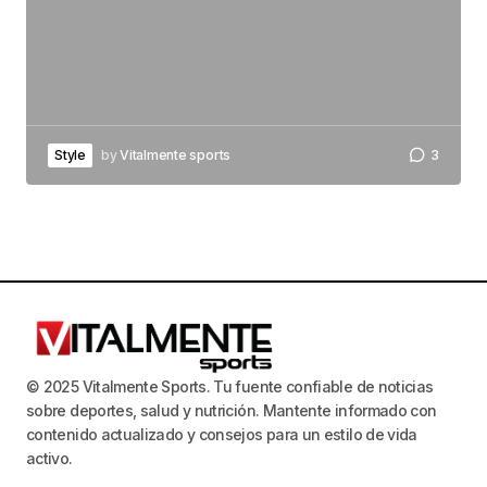
Style
by
Vitalmente sports
3
© 2025 Vitalmente Sports. Tu fuente confiable de noticias
sobre deportes, salud y nutrición. Mantente informado con
contenido actualizado y consejos para un estilo de vida
activo.