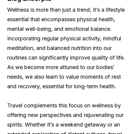
Wellness is more than just a trend; it’s a lifestyle
essential that encompasses physical health,
mental well-being, and emotional balance.
Incorporating regular physical activity, mindful
meditation, and balanced nutrition into our
routines can significantly improve quality of life.
As we become more attuned to our bodies’
needs, we also learn to value moments of rest
and recovery, essential for long-term health.
Travel complements this focus on wellness by
offering new perspectives and rejuvenating our
spirits. Whether it’s a weekend getaway or an