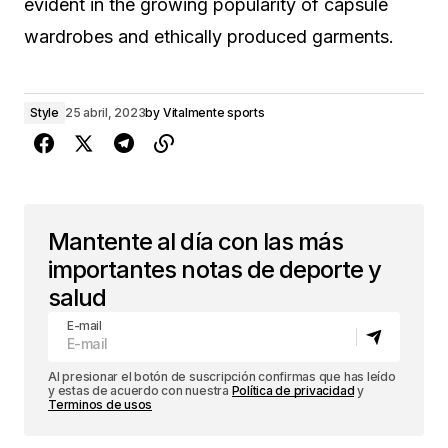
evident in the growing popularity of capsule
wardrobes and ethically produced garments.
Style
25 abril, 2023
by
Vitalmente sports
Mantente al día con las más
importantes notas de deporte y
salud
E-mail
Al presionar el botón de suscripción confirmas que has leído
y estas de acuerdo con nuestra
Política de privacidad
y
Terminos de usos