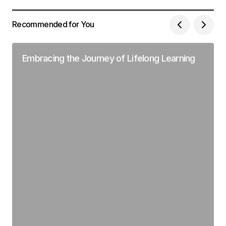
Recommended for You
Embracing the Journey of Lifelong Learning