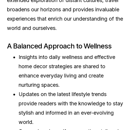
extended exploration of distant cultures, travel
broadens our horizons and provides invaluable
experiences that enrich our understanding of the
world and ourselves.
A Balanced Approach to Wellness
Insights into daily wellness and effective
home decor strategies are shared to
enhance everyday living and create
nurturing spaces.
Updates on the latest lifestyle trends
provide readers with the knowledge to stay
stylish and informed in an ever-evolving
world.