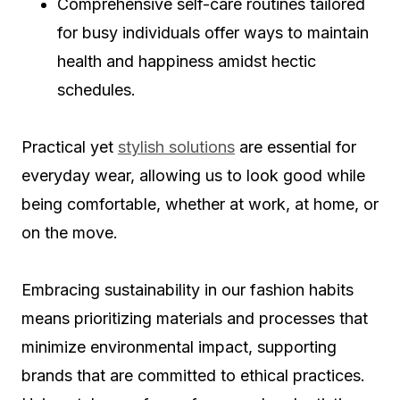
Comprehensive self-care routines tailored
for busy individuals offer ways to maintain
health and happiness amidst hectic
schedules.
Practical yet
stylish solutions
are essential for
everyday wear, allowing us to look good while
being comfortable, whether at work, at home, or
on the move.
Embracing sustainability in our fashion habits
means prioritizing materials and processes that
minimize environmental impact, supporting
brands that are committed to ethical practices.