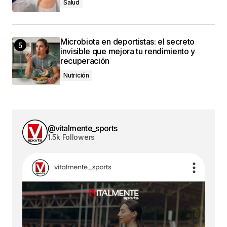
Salud
conectado
Microbiota en deportistas: el secreto
invisible que mejora tu rendimiento y
recuperación
Nutrición
@vitalmente_sports
1.5k Followers