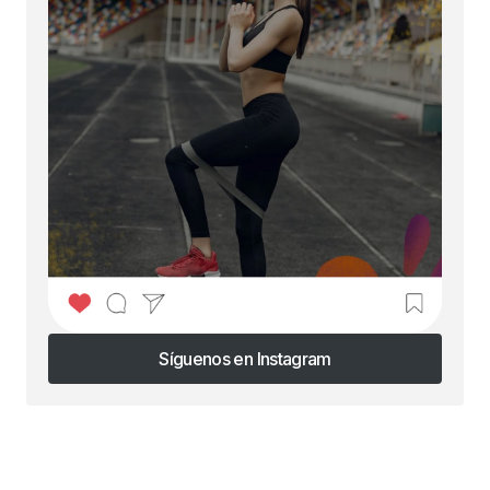
Síguenos en Instagram
Síguenos en Instagram