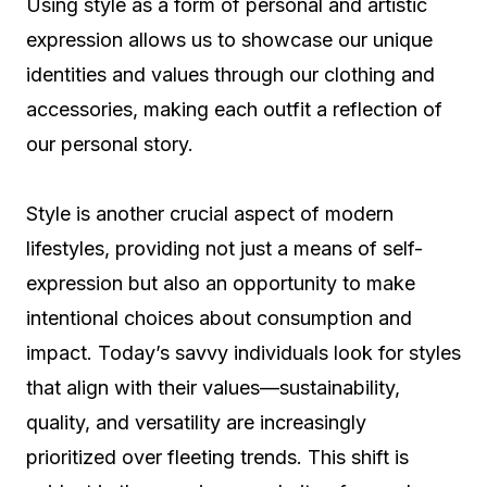
Using style as a form of personal and artistic
expression allows us to showcase our unique
identities and values through our clothing and
accessories, making each outfit a reflection of
our personal story.
Style is another crucial aspect of modern
lifestyles, providing not just a means of self-
expression but also an opportunity to make
intentional choices about consumption and
impact. Today’s savvy individuals look for styles
that align with their values—sustainability,
quality, and versatility are increasingly
prioritized over fleeting trends. This shift is