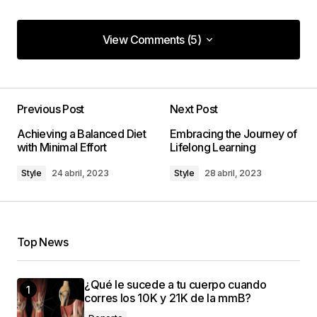
View Comments (5)
View Comments (5)
Your comparisons between different tech
products are so thorough and unbiased. They\’re
Previous Post
Next Post
my go-to before any tech purchase now.
Achieving a Balanced Diet
Embracing the Journey of
with Minimal Effort
Lifelong Learning
Laura Johnson
8 enero, 2024 at 1:35 pm
Style
24 abril, 2023
Style
28 abril, 2023
Thanks for the trust, Laura! Glad to be your go-to
source.
Top News
codesupplyco
8 enero, 2024 at 1:38 pm
¿Qué le sucede a tu cuerpo cuando
corres los 10K y 21K de la mmB?