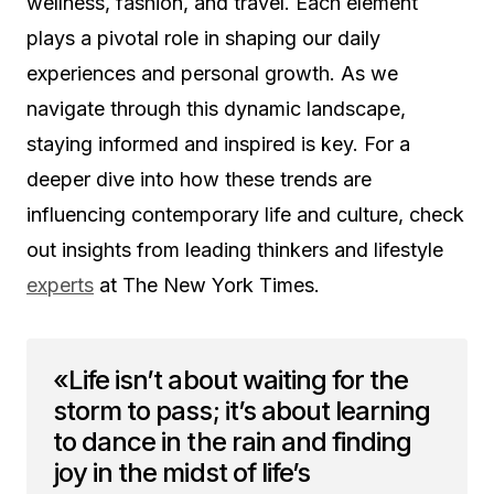
wellness, fashion, and travel. Each element
plays a pivotal role in shaping our daily
experiences and personal growth. As we
navigate through this dynamic landscape,
staying informed and inspired is key. For a
deeper dive into how these trends are
influencing contemporary life and culture, check
out insights from leading thinkers and lifestyle
experts
at The New York Times.
«Life isn’t about waiting for the
storm to pass; it’s about learning
to dance in the rain and finding
joy in the midst of life’s