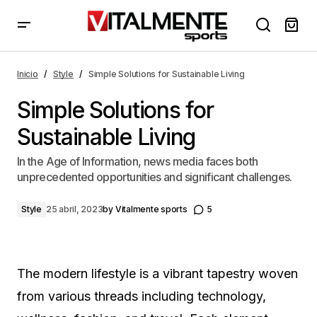
Simple Solutions for Sustainable Living
Inicio
Style
Simple Solutions for Sustainable Living
Simple Solutions for
Sustainable Living
In the Age of Information, news media faces both
unprecedented opportunities and significant challenges.
Style
25 abril, 2023
by
Vitalmente sports
5
The modern lifestyle is a vibrant tapestry woven
from various threads including technology,